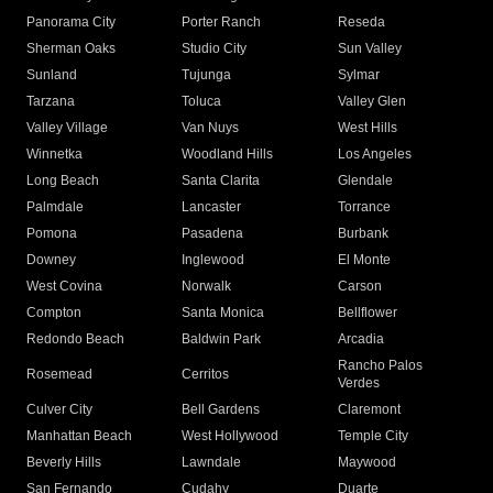
Panorama City
Porter Ranch
Reseda
Sherman Oaks
Studio City
Sun Valley
Sunland
Tujunga
Sylmar
Tarzana
Toluca
Valley Glen
Valley Village
Van Nuys
West Hills
Winnetka
Woodland Hills
Los Angeles
Long Beach
Santa Clarita
Glendale
Palmdale
Lancaster
Torrance
Pomona
Pasadena
Burbank
Downey
Inglewood
El Monte
West Covina
Norwalk
Carson
Compton
Santa Monica
Bellflower
Redondo Beach
Baldwin Park
Arcadia
Rancho Palos
Rosemead
Cerritos
Verdes
Culver City
Bell Gardens
Claremont
Manhattan Beach
West Hollywood
Temple City
Beverly Hills
Lawndale
Maywood
San Fernando
Cudahy
Duarte