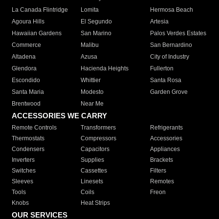
La Canada Flintridge
Lomita
Hermosa Beach
Agoura Hills
El Segundo
Artesia
Hawaiian Gardens
San Marino
Palos Verdes Estates
Commerce
Malibu
San Bernardino
Altadena
Azusa
City of Industry
Glendora
Hacienda Heights
Fullerton
Escondido
Whittier
Santa Rosa
Santa Maria
Modesto
Garden Grove
Brentwood
Near Me
ACCESSORIES WE CARRY
Remote Controls
Transformers
Refrigerants
Thermostats
Compressors
Accessories
Condensers
Capacitors
Appliances
Inverters
Supplies
Brackets
Switches
Cassettes
Filters
Sleeves
Linesets
Remotes
Tools
Coils
Freon
Knobs
Heat Strips
OUR SERVICES