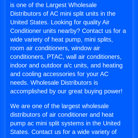
is one of the Largest Wholesale
Distributors of AC mini split units in the
United States. Looking for quality Air
Conditioner units nearby? Contact us for a
wide variety of heat pump, mini splits,
room air conditioners, window air
conditioners, PTAC, wall air conditioners,
indoor and outdoor a/c units, and heating
and cooling accessories for your AC
needs. Wholesale Distributors is
accomplished by our great buying power!
We are one of the largest wholesale
distributors of air conditioner and heat
pump ac mini split systems in the United
States. Contact us for a wide variety of