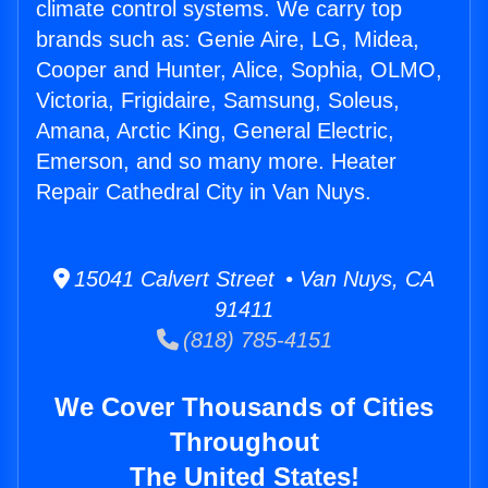
climate control systems. We carry top
brands such as: Genie Aire, LG, Midea,
Cooper and Hunter, Alice, Sophia, OLMO,
Victoria, Frigidaire, Samsung, Soleus,
Amana, Arctic King, General Electric,
Emerson, and so many more. Heater
Repair Cathedral City in Van Nuys.
15041 Calvert Street • Van Nuys, CA
91411
(818) 785-4151
We Cover Thousands of Cities
Throughout
The United States!