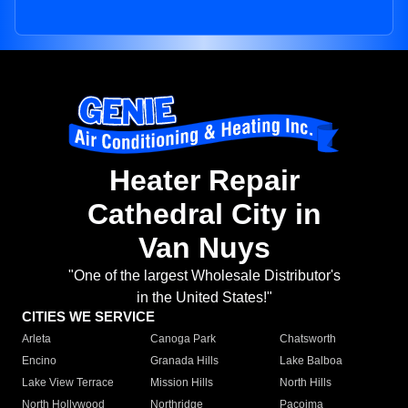
Heater Repair
Cathedral City in
Van Nuys
"One of the largest Wholesale Distributor's
in the United States!"
CITIES WE SERVICE
Arleta
Canoga Park
Chatsworth
Encino
Granada Hills
Lake Balboa
Lake View Terrace
Mission Hills
North Hills
North Hollywood
Northridge
Pacoima