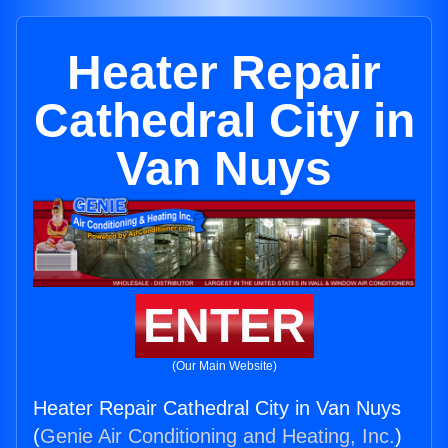
Heater Repair
Cathedral City in
Van Nuys
ENTER
(Our Main Website)
Heater Repair Cathedral City in Van Nuys
(
Genie Air Conditioning and Heating, Inc.
)