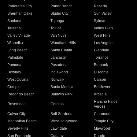
Panorama City
Porter Ranch
Reseda
Sherman Oaks
Studio City
Sun Valley
Sunland
Tujunga
Sylmar
Tarzana
Toluca
Valley Glen
Valley Village
Van Nuys
West Hills
Winnetka
Woodland Hills
Los Angeles
Long Beach
Santa Clarita
Glendale
Palmdale
Lancaster
Torrance
Pomona
Pasadena
Burbank
Downey
Inglewood
El Monte
West Covina
Norwalk
Carson
Compton
Santa Monica
Bellflower
Redondo Beach
Baldwin Park
Arcadia
Rancho Palos
Rosemead
Cerritos
Verdes
Culver City
Bell Gardens
Claremont
Manhattan Beach
West Hollywood
Temple City
Beverly Hills
Lawndale
Maywood
San Fernando
Cudahy
Duarte