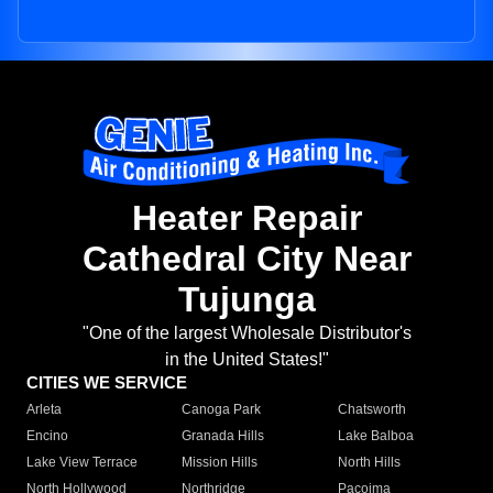
Heater Repair
Cathedral City Near
Tujunga
"One of the largest Wholesale Distributor's
in the United States!"
CITIES WE SERVICE
Arleta
Canoga Park
Chatsworth
Encino
Granada Hills
Lake Balboa
Lake View Terrace
Mission Hills
North Hills
North Hollywood
Northridge
Pacoima