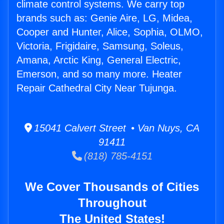
climate control systems. We carry top
brands such as: Genie Aire, LG, Midea,
Cooper and Hunter, Alice, Sophia, OLMO,
Victoria, Frigidaire, Samsung, Soleus,
Amana, Arctic King, General Electric,
Emerson, and so many more. Heater
Repair Cathedral City Near Tujunga.
15041 Calvert Street • Van Nuys, CA
91411
(818) 785-4151
We Cover Thousands of Cities
Throughout
The United States!