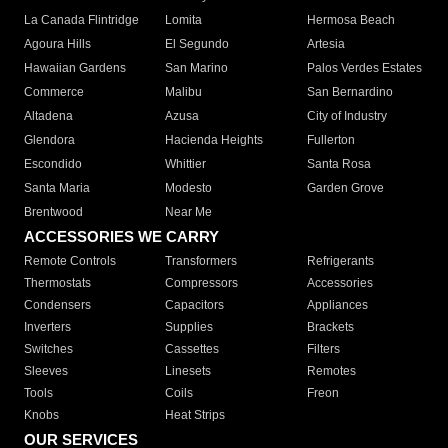
La Canada Flintridge
Lomita
Hermosa Beach
Agoura Hills
El Segundo
Artesia
Hawaiian Gardens
San Marino
Palos Verdes Estates
Commerce
Malibu
San Bernardino
Altadena
Azusa
City of Industry
Glendora
Hacienda Heights
Fullerton
Escondido
Whittier
Santa Rosa
Santa Maria
Modesto
Garden Grove
Brentwood
Near Me
ACCESSORIES WE CARRY
Remote Controls
Transformers
Refrigerants
Thermostats
Compressors
Accessories
Condensers
Capacitors
Appliances
Inverters
Supplies
Brackets
Switches
Cassettes
Filters
Sleeves
Linesets
Remotes
Tools
Coils
Freon
Knobs
Heat Strips
OUR SERVICES