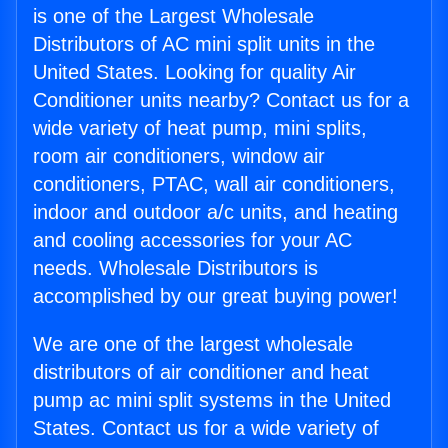
is one of the Largest Wholesale
Distributors of AC mini split units in the
United States. Looking for quality Air
Conditioner units nearby? Contact us for a
wide variety of heat pump, mini splits,
room air conditioners, window air
conditioners, PTAC, wall air conditioners,
indoor and outdoor a/c units, and heating
and cooling accessories for your AC
needs. Wholesale Distributors is
accomplished by our great buying power!
We are one of the largest wholesale
distributors of air conditioner and heat
pump ac mini split systems in the United
States. Contact us for a wide variety of