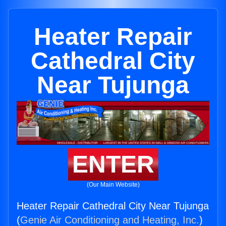
Heater Repair
Cathedral City
Near Tujunga
ENTER
(Our Main Website)
Heater Repair Cathedral City Near Tujunga
(
Genie Air Conditioning and Heating, Inc.
)