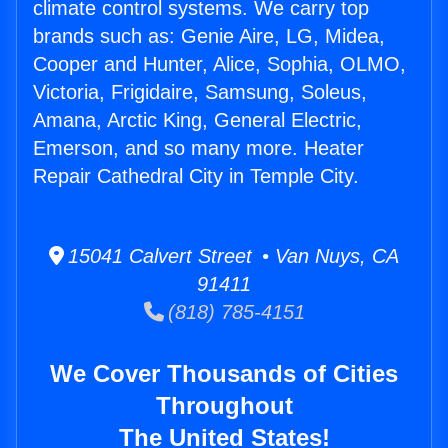
climate control systems. We carry top
brands such as: Genie Aire, LG, Midea,
Cooper and Hunter, Alice, Sophia, OLMO,
Victoria, Frigidaire, Samsung, Soleus,
Amana, Arctic King, General Electric,
Emerson, and so many more. Heater
Repair Cathedral City in Temple City.
15041 Calvert Street • Van Nuys, CA
91411
(818) 785-4151
We Cover Thousands of Cities
Throughout
The United States!