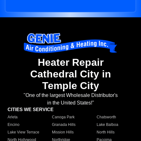
Heater Repair
Cathedral City in
Temple City
"One of the largest Wholesale Distributor's
in the United States!"
CITIES WE SERVICE
Arleta
Canoga Park
Chatsworth
Encino
Granada Hills
Lake Balboa
Lake View Terrace
Mission Hills
North Hills
North Hollywood
Northridge
Pacoima