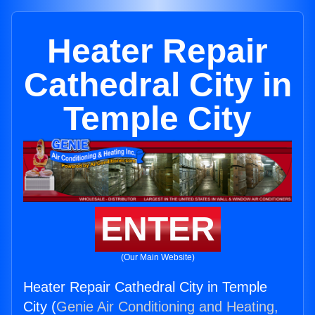
Heater Repair
Cathedral City in
Temple City
ENTER
(Our Main Website)
Heater Repair Cathedral City in Temple
City (
Genie Air Conditioning and Heating,