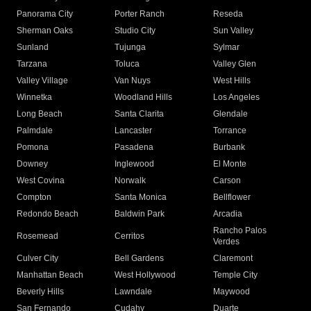
Panorama City
Porter Ranch
Reseda
Sherman Oaks
Studio City
Sun Valley
Sunland
Tujunga
Sylmar
Tarzana
Toluca
Valley Glen
Valley Village
Van Nuys
West Hills
Winnetka
Woodland Hills
Los Angeles
Long Beach
Santa Clarita
Glendale
Palmdale
Lancaster
Torrance
Pomona
Pasadena
Burbank
Downey
Inglewood
El Monte
West Covina
Norwalk
Carson
Compton
Santa Monica
Bellflower
Redondo Beach
Baldwin Park
Arcadia
Rancho Palos
Rosemead
Cerritos
Verdes
Culver City
Bell Gardens
Claremont
Manhattan Beach
West Hollywood
Temple City
Beverly Hills
Lawndale
Maywood
San Fernando
Cudahy
Duarte