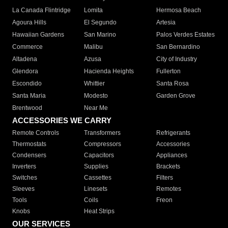
La Canada Flintridge
Lomita
Hermosa Beach
Agoura Hills
El Segundo
Artesia
Hawaiian Gardens
San Marino
Palos Verdes Estates
Commerce
Malibu
San Bernardino
Altadena
Azusa
City of Industry
Glendora
Hacienda Heights
Fullerton
Escondido
Whittier
Santa Rosa
Santa Maria
Modesto
Garden Grove
Brentwood
Near Me
ACCESSORIES WE CARRY
Remote Controls
Transformers
Refrigerants
Thermostats
Compressors
Accessories
Condensers
Capacitors
Appliances
Inverters
Supplies
Brackets
Switches
Cassettes
Filters
Sleeves
Linesets
Remotes
Tools
Coils
Freon
Knobs
Heat Strips
OUR SERVICES