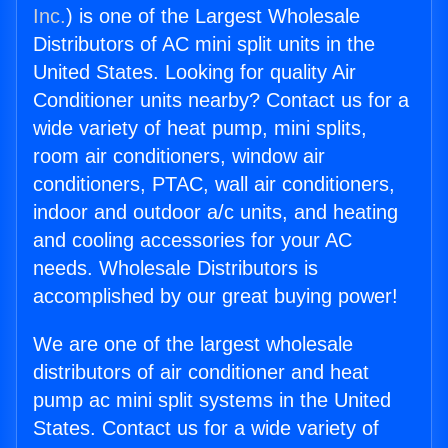
Inc.
) is one of the Largest Wholesale
Distributors of AC mini split units in the
United States. Looking for quality Air
Conditioner units nearby? Contact us for a
wide variety of heat pump, mini splits,
room air conditioners, window air
conditioners, PTAC, wall air conditioners,
indoor and outdoor a/c units, and heating
and cooling accessories for your AC
needs. Wholesale Distributors is
accomplished by our great buying power!
We are one of the largest wholesale
distributors of air conditioner and heat
pump ac mini split systems in the United
States. Contact us for a wide variety of