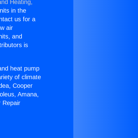
and Heating,
nits in the
ntact us for a
w air
nits, and
ributors is
r and heat pump
riety of climate
idea, Cooper
Soleus, Amana,
r Repair