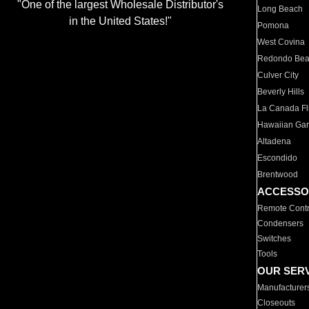
"One of the largest Wholesale Distributor's
Long Beach
in the United States!"
Pomona
West Covina
Redondo Be
Culver City
Beverly Hills
La Canada Fli
Hawaiian Ga
Altadena
Escondido
Brentwood
ACCESSO
Remote Contr
Condensers
Switches
Tools
OUR SER
Manufacturer
Closeouts