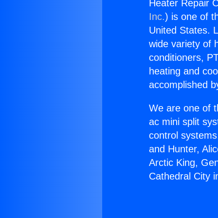
Heater Repair C
Inc.
) is one of 
United States. L
wide variety of 
conditioners, PT
heating and coo
accomplished by
We are one of t
ac mini split sy
control systems
and Hunter, Ali
Arctic King, Ge
Cathedral City 