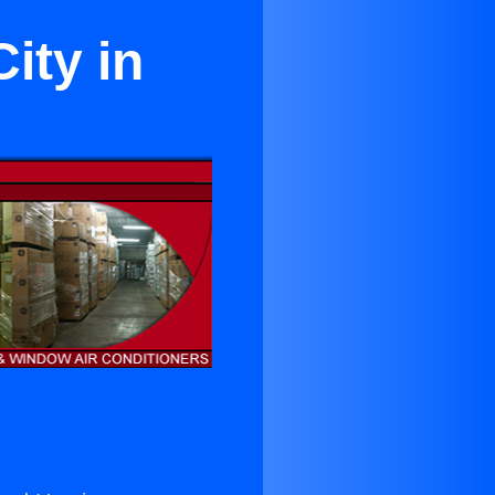
ity in