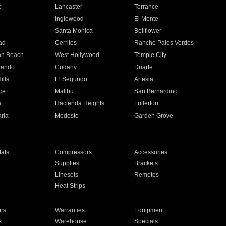
e
Lancaster
Torrance
Inglewood
El Monte
n
Santa Monica
Bellflower
ad
Cerritos
Rancho Palos Verdes
an Beach
West Hollywood
Temple City
nando
Cudahy
Duarte
ills
El Segundo
Artesia
ce
Malibu
San Bernardino
a
Hacienda Heights
Fullerton
ria
Modesto
Garden Grove
ats
Compressors
Accessories
Supplies
Brackets
Linesets
Remotes
Heat Strips
ors
Warranties
Equipment
s
Warehouse
Specials