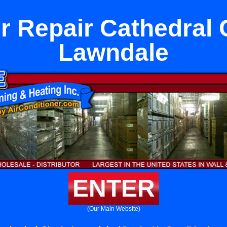
r Repair Cathedral C
Lawndale
ENTER
(Our Main Website)