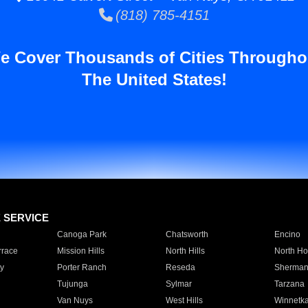
(818) 785-4151
e Cover Thousands of Cities Througho
The United States!
E SERVICE
Canoga Park
Chatsworth
Encino
rrace
Mission Hills
North Hills
North Ho
y
Porter Ranch
Reseda
Sherman
Tujunga
Sylmar
Tarzana
Van Nuys
West Hills
Winnetk