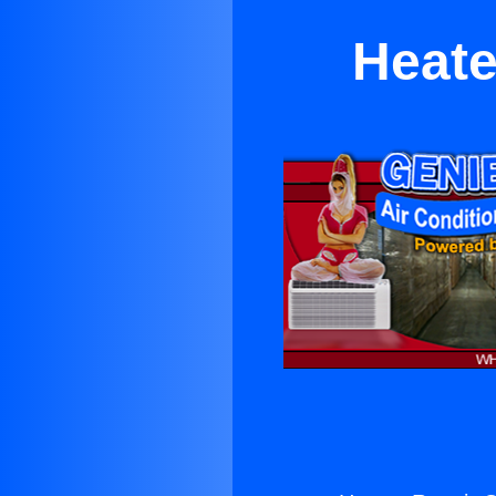
Heate