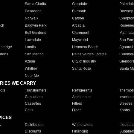
Santa Clarita
Glendale
Palmdal
Pasadena
Burbank
Downey
Norwalk
Carson
Compto
ach
Baldwin Park
Arcadia
Roseme
Bell Gardens
Claremont
Manhatt
Lawndale
Maywood
San Fer
ntridge
Lomita
Hermosa Beach
Agoura H
rdens
San Marino
Palos Verdes Estates
Commer
Azusa
City of Industry
Glendor
Whittier
Santa Rosa
Santa Ma
Near Me
RIES WE CARRY
ols
Transformers
Refrigerants
Thermost
Capacitors
Appliances
Inverters
Cassettes
Filters
Sleeves
Coils
Freon
Knobs
VICES
s
Distributors
Wholesalers
Liquidat
Discounts
Financing
Supplier