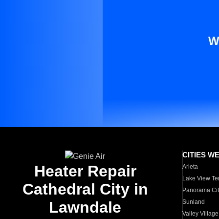
W
CITIES W
Heater Repair
Arleta
Lake View Te
Cathedral City in
Panorama Cit
Lawndale
Sunland
Valley Village