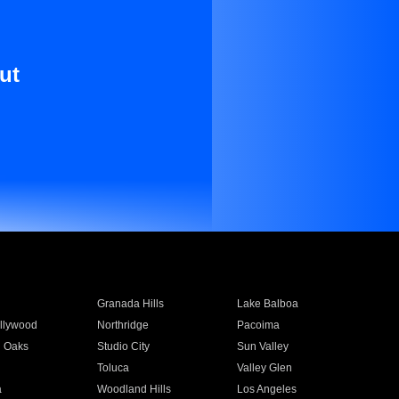
ut
Granada Hills
Lake Balboa
llywood
Northridge
Pacoima
 Oaks
Studio City
Sun Valley
Toluca
Valley Glen
a
Woodland Hills
Los Angeles