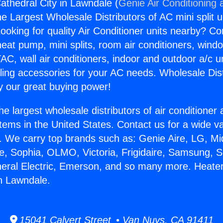
athedral City in Lawndale (
Genie Air Conditioning 
the Largest Wholesale Distributors of AC mini split u
ooking for quality Air Conditioner units nearby? Co
heat pump, mini splits, room air conditioners, windo
AC, wall air conditioners, indoor and outdoor a/c u
ling accessories for your AC needs. Wholesale Dist
 our great buying power!
he largest wholesale distributors of air conditione
stems in the United States. Contact us for a wide va
. We carry top brands such as: Genie Aire, LG, M
ce, Sophia, OLMO, Victoria, Frigidaire, Samsung, 
neral Electric, Emerson, and so many more. Heate
in Lawndale.
15041 Calvert Street • Van Nuys, CA 91411