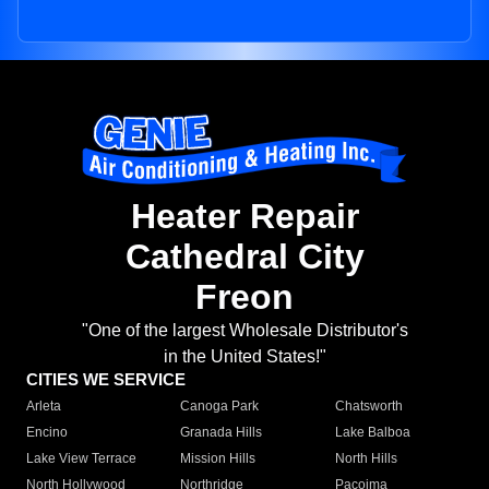
Heater Repair
Cathedral City
Freon
"One of the largest Wholesale Distributor's
in the United States!"
CITIES WE SERVICE
Arleta
Canoga Park
Chatsworth
Encino
Granada Hills
Lake Balboa
Lake View Terrace
Mission Hills
North Hills
North Hollywood
Northridge
Pacoima