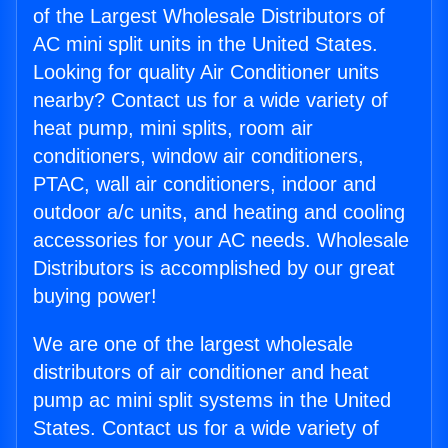
of the Largest Wholesale Distributors of
AC mini split units in the United States.
Looking for quality Air Conditioner units
nearby? Contact us for a wide variety of
heat pump, mini splits, room air
conditioners, window air conditioners,
PTAC, wall air conditioners, indoor and
outdoor a/c units, and heating and cooling
accessories for your AC needs. Wholesale
Distributors is accomplished by our great
buying power!
We are one of the largest wholesale
distributors of air conditioner and heat
pump ac mini split systems in the United
States. Contact us for a wide variety of