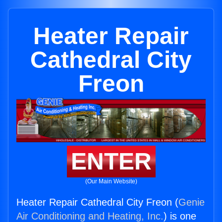
Heater Repair
Cathedral City
Freon
ENTER
(Our Main Website)
Heater Repair Cathedral City Freon (
Genie
Air Conditioning and Heating, Inc.
) is one