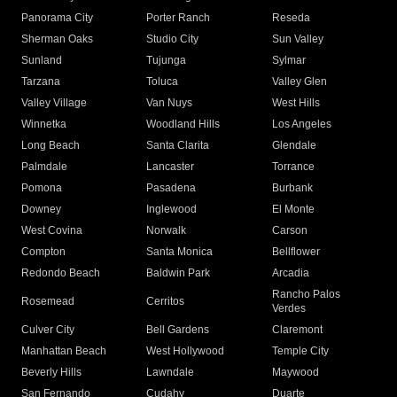
Panorama City
Porter Ranch
Reseda
Sherman Oaks
Studio City
Sun Valley
Sunland
Tujunga
Sylmar
Tarzana
Toluca
Valley Glen
Valley Village
Van Nuys
West Hills
Winnetka
Woodland Hills
Los Angeles
Long Beach
Santa Clarita
Glendale
Palmdale
Lancaster
Torrance
Pomona
Pasadena
Burbank
Downey
Inglewood
El Monte
West Covina
Norwalk
Carson
Compton
Santa Monica
Bellflower
Redondo Beach
Baldwin Park
Arcadia
Rancho Palos
Rosemead
Cerritos
Verdes
Culver City
Bell Gardens
Claremont
Manhattan Beach
West Hollywood
Temple City
Beverly Hills
Lawndale
Maywood
San Fernando
Cudahy
Duarte