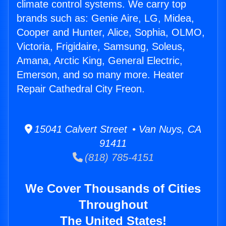
climate control systems. We carry top
brands such as: Genie Aire, LG, Midea,
Cooper and Hunter, Alice, Sophia, OLMO,
Victoria, Frigidaire, Samsung, Soleus,
Amana, Arctic King, General Electric,
Emerson, and so many more. Heater
Repair Cathedral City Freon.
15041 Calvert Street • Van Nuys, CA
91411
(818) 785-4151
We Cover Thousands of Cities
Throughout
The United States!