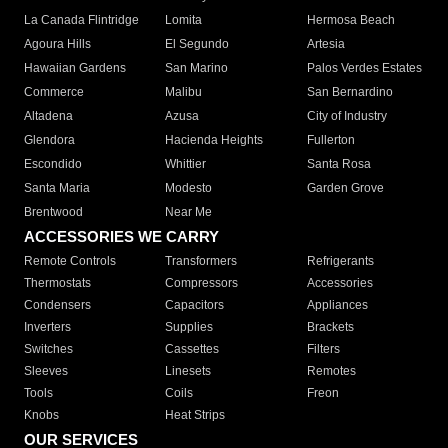
La Canada Flintridge
Lomita
Hermosa Beach
Agoura Hills
El Segundo
Artesia
Hawaiian Gardens
San Marino
Palos Verdes Estates
Commerce
Malibu
San Bernardino
Altadena
Azusa
City of Industry
Glendora
Hacienda Heights
Fullerton
Escondido
Whittier
Santa Rosa
Santa Maria
Modesto
Garden Grove
Brentwood
Near Me
ACCESSORIES WE CARRY
Remote Controls
Transformers
Refrigerants
Thermostats
Compressors
Accessories
Condensers
Capacitors
Appliances
Inverters
Supplies
Brackets
Switches
Cassettes
Filters
Sleeves
Linesets
Remotes
Tools
Coils
Freon
Knobs
Heat Strips
OUR SERVICES