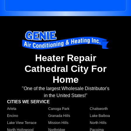
Heater Repair
Cathedral City For
Home
"One of the largest Wholesale Distributor's
in the United States!"
CITIES WE SERVICE
Arleta
Canoga Park
Chatsworth
Encino
Granada Hills
Lake Balboa
Lake View Terrace
Mission Hills
North Hills
North Hollywood
Northridge
Pacoima