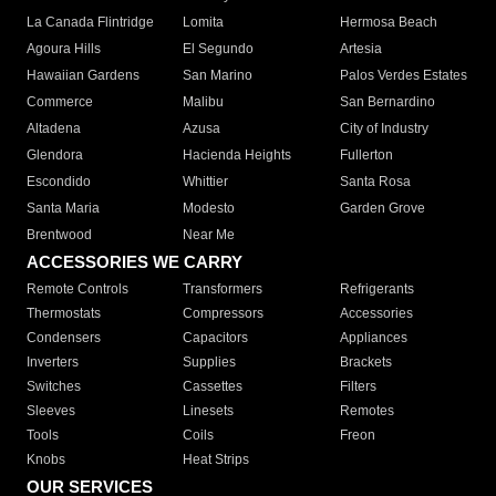
La Canada Flintridge
Lomita
Hermosa Beach
Agoura Hills
El Segundo
Artesia
Hawaiian Gardens
San Marino
Palos Verdes Estates
Commerce
Malibu
San Bernardino
Altadena
Azusa
City of Industry
Glendora
Hacienda Heights
Fullerton
Escondido
Whittier
Santa Rosa
Santa Maria
Modesto
Garden Grove
Brentwood
Near Me
ACCESSORIES WE CARRY
Remote Controls
Transformers
Refrigerants
Thermostats
Compressors
Accessories
Condensers
Capacitors
Appliances
Inverters
Supplies
Brackets
Switches
Cassettes
Filters
Sleeves
Linesets
Remotes
Tools
Coils
Freon
Knobs
Heat Strips
OUR SERVICES