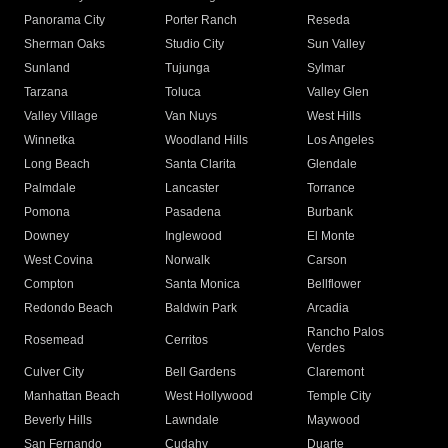
Panorama City
Porter Ranch
Reseda
Sherman Oaks
Studio City
Sun Valley
Sunland
Tujunga
Sylmar
Tarzana
Toluca
Valley Glen
Valley Village
Van Nuys
West Hills
Winnetka
Woodland Hills
Los Angeles
Long Beach
Santa Clarita
Glendale
Palmdale
Lancaster
Torrance
Pomona
Pasadena
Burbank
Downey
Inglewood
El Monte
West Covina
Norwalk
Carson
Compton
Santa Monica
Bellflower
Redondo Beach
Baldwin Park
Arcadia
Rancho Palos
Rosemead
Cerritos
Verdes
Culver City
Bell Gardens
Claremont
Manhattan Beach
West Hollywood
Temple City
Beverly Hills
Lawndale
Maywood
San Fernando
Cudahy
Duarte