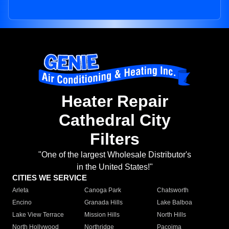
Heater Repair
Cathedral City
Filters
"One of the largest Wholesale Distributor's
in the United States!"
CITIES WE SERVICE
Arleta
Canoga Park
Chatsworth
Encino
Granada Hills
Lake Balboa
Lake View Terrace
Mission Hills
North Hills
North Hollywood
Northridge
Pacoima