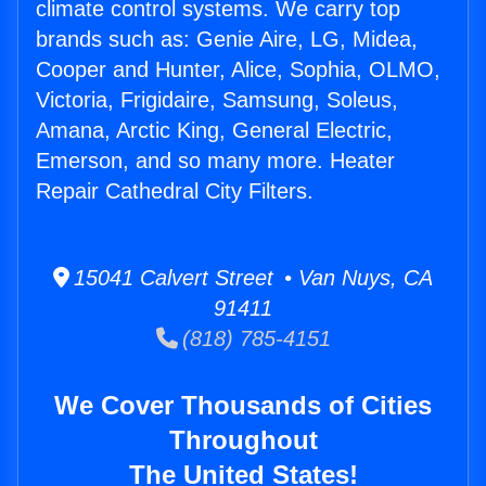
climate control systems. We carry top
brands such as: Genie Aire, LG, Midea,
Cooper and Hunter, Alice, Sophia, OLMO,
Victoria, Frigidaire, Samsung, Soleus,
Amana, Arctic King, General Electric,
Emerson, and so many more. Heater
Repair Cathedral City Filters.
15041 Calvert Street • Van Nuys, CA
91411
(818) 785-4151
We Cover Thousands of Cities
Throughout
The United States!