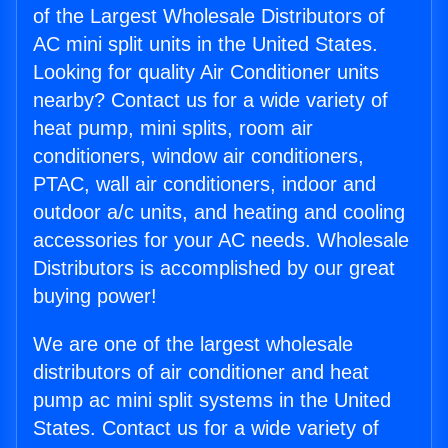
of the Largest Wholesale Distributors of
AC mini split units in the United States.
Looking for quality Air Conditioner units
nearby? Contact us for a wide variety of
heat pump, mini splits, room air
conditioners, window air conditioners,
PTAC, wall air conditioners, indoor and
outdoor a/c units, and heating and cooling
accessories for your AC needs. Wholesale
Distributors is accomplished by our great
buying power!
We are one of the largest wholesale
distributors of air conditioner and heat
pump ac mini split systems in the United
States. Contact us for a wide variety of