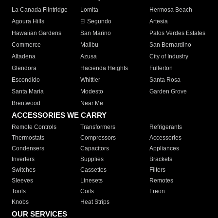
La Canada Flintridge
Lomita
Hermosa Beach
Agoura Hills
El Segundo
Artesia
Hawaiian Gardens
San Marino
Palos Verdes Estates
Commerce
Malibu
San Bernardino
Altadena
Azusa
City of Industry
Glendora
Hacienda Heights
Fullerton
Escondido
Whittier
Santa Rosa
Santa Maria
Modesto
Garden Grove
Brentwood
Near Me
ACCESSORIES WE CARRY
Remote Controls
Transformers
Refrigerants
Thermostats
Compressors
Accessories
Condensers
Capacitors
Appliances
Inverters
Supplies
Brackets
Switches
Cassettes
Filters
Sleeves
Linesets
Remotes
Tools
Coils
Freon
Knobs
Heat Strips
OUR SERVICES