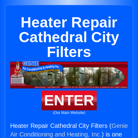
Heater Repair
Cathedral City
Filters
ENTER
(Our Main Website)
Heater Repair Cathedral City Filters (
Genie
Air Conditioning and Heating, Inc.
) is one