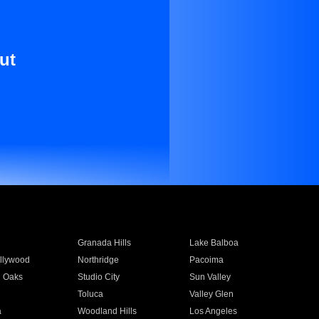
ut
Granada Hills
Lake Balboa
llywood
Northridge
Pacoima
 Oaks
Studio City
Sun Valley
Toluca
Valley Glen
a
Woodland Hills
Los Angeles