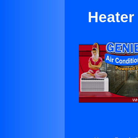
Heater