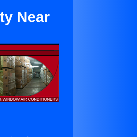
ty Near