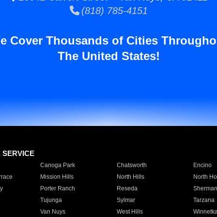
(818) 785-4151
e Cover Thousands of Cities Througho
The United States!
E SERVICE
Canoga Park
Chatsworth
Encino
rrace
Mission Hills
North Hills
North Ho
y
Porter Ranch
Reseda
Sherman
Tujunga
Sylmar
Tarzana
Van Nuys
West Hills
Winnetk