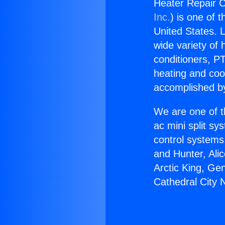
Heater Repair C
Inc.
) is one of 
United States. L
wide variety of 
conditioners, PT
heating and coo
accomplished by
We are one of t
ac mini split sy
control systems
and Hunter, Ali
Arctic King, Ge
Cathedral City