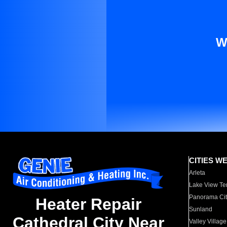
W
CITIES W
Arleta
Lake View Te
Panorama Cit
Heater Repair
Sunland
Cathedral City Near
Valley Village