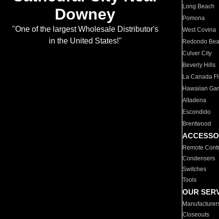
Long Beach
Downey
Pomona
"One of the largest Wholesale Distributor's
West Covina
in the United States!"
Redondo Be
Culver City
Beverly Hills
La Canada Fli
Hawaiian Ga
Altadena
Escondido
Brentwood
ACCESSO
Remote Contr
Condensers
Switches
Tools
OUR SER
Manufacturer
Closeouts