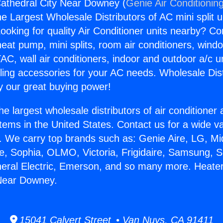
athedral City Near Downey (
Genie Air Conditionin
the Largest Wholesale Distributors of AC mini split u
ooking for quality Air Conditioner units nearby? Co
heat pump, mini splits, room air conditioners, windo
AC, wall air conditioners, indoor and outdoor a/c u
ling accessories for your AC needs. Wholesale Dist
 our great buying power!
he largest wholesale distributors of air conditione
stems in the United States. Contact us for a wide va
. We carry top brands such as: Genie Aire, LG, M
ce, Sophia, OLMO, Victoria, Frigidaire, Samsung, 
neral Electric, Emerson, and so many more. Heate
 Near Downey.
15041 Calvert Street • Van Nuys, CA 91411