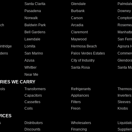
Santa Clarita
Glendale
Palmdal
Pasadena
Burbank
Downey
Norwalk
Carson
Compto
ach
Baldwin Park
Arcadia
Roseme
Bell Gardens
Claremont
Manhatt
Lawndale
Maywood
San Fer
ntridge
Lomita
Hermosa Beach
Agoura H
rdens
San Marino
Palos Verdes Estates
Commer
Azusa
City of Industry
Glendor
Whittier
Santa Rosa
Santa Ma
Near Me
RIES WE CARRY
ols
Transformers
Refrigerants
Thermost
Capacitors
Appliances
Inverters
Cassettes
Filters
Sleeves
Coils
Freon
Knobs
VICES
s
Distributors
Wholesalers
Liquidat
Discounts
Financing
Supplier