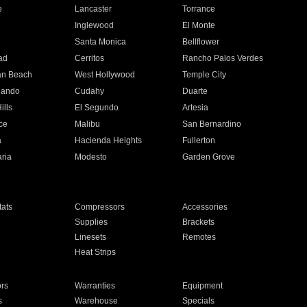
e
Lancaster
Torrance
Inglewood
El Monte
n
Santa Monica
Bellflower
ad
Cerritos
Rancho Palos Verdes
an Beach
West Hollywood
Temple City
nando
Cudahy
Duarte
ills
El Segundo
Artesia
ce
Malibu
San Bernardino
a
Hacienda Heights
Fullerton
ria
Modesto
Garden Grove
ats
Compressors
Accessories
Supplies
Brackets
Linesets
Remotes
Heat Strips
ors
Warranties
Equipment
s
Warehouse
Specials