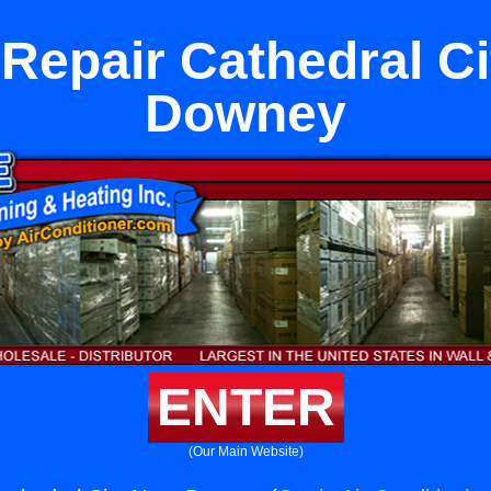
 Repair Cathedral Ci
Downey
ENTER
(Our Main Website)