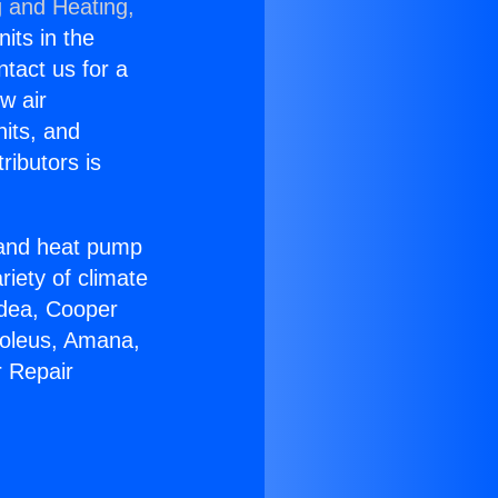
g and Heating,
nits in the
ntact us for a
w air
nits, and
ributors is
r and heat pump
riety of climate
idea, Cooper
Soleus, Amana,
r Repair