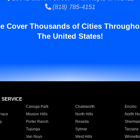
(818) 785-4151
e Cover Thousands of Cities Througho
The United States!
E SERVICE
Canoga Park
Chatsworth
Encino
rrace
Mission Hills
North Hills
North Ho
y
Porter Ranch
Reseda
Sherman
Tujunga
Sylmar
Tarzana
Van Nuys
West Hills
Winnetk