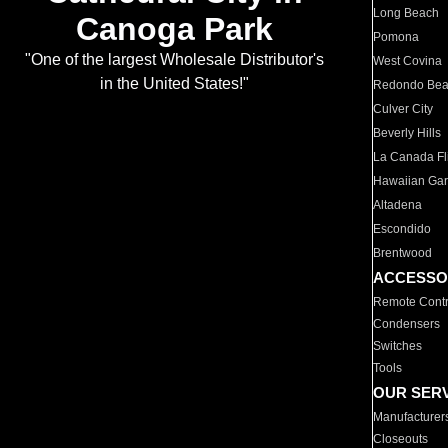
Long Beach
Canoga Park
Pomona
"One of the largest Wholesale Distributor's
West Covina
in the United States!"
Redondo Be
Culver City
Beverly Hills
La Canada Fli
Hawaiian Ga
Altadena
Escondido
Brentwood
ACCESSO
Remote Contr
Condensers
Switches
Tools
OUR SER
Manufacturer
Closeouts