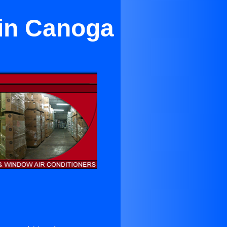
 in Canoga