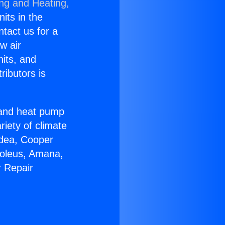
ing and Heating,
nits in the
ntact us for a
w air
nits, and
ributors is
r and heat pump
riety of climate
idea, Cooper
Soleus, Amana,
r Repair