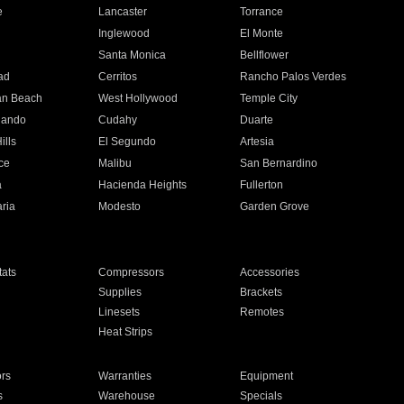
e
Lancaster
Torrance
Inglewood
El Monte
n
Santa Monica
Bellflower
ad
Cerritos
Rancho Palos Verdes
an Beach
West Hollywood
Temple City
nando
Cudahy
Duarte
ills
El Segundo
Artesia
ce
Malibu
San Bernardino
a
Hacienda Heights
Fullerton
ria
Modesto
Garden Grove
ats
Compressors
Accessories
Supplies
Brackets
Linesets
Remotes
Heat Strips
ors
Warranties
Equipment
s
Warehouse
Specials