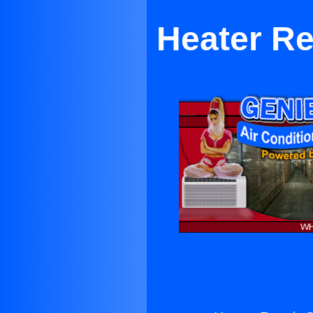
Heater Re