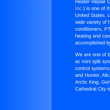
Heater Repair C
Inc.
) is one of 
United States. L
wide variety of 
conditioners, PT
heating and coo
accomplished by
We are one of t
ac mini split sy
control systems
and Hunter, Ali
Arctic King, Ge
Cathedral City 