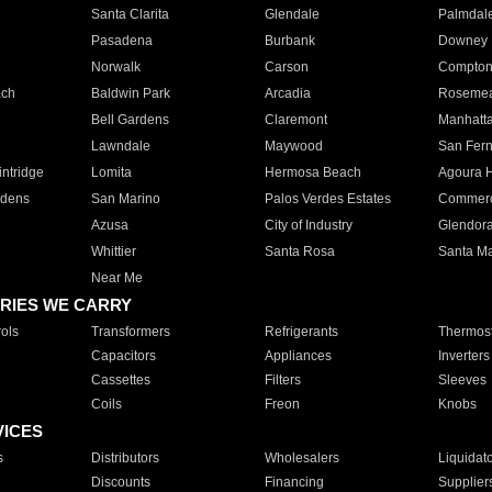
Santa Clarita
Glendale
Palmdal
Pasadena
Burbank
Downey
Norwalk
Carson
Compto
ach
Baldwin Park
Arcadia
Roseme
Bell Gardens
Claremont
Manhatt
Lawndale
Maywood
San Fer
ntridge
Lomita
Hermosa Beach
Agoura H
rdens
San Marino
Palos Verdes Estates
Commer
Azusa
City of Industry
Glendor
Whittier
Santa Rosa
Santa Ma
Near Me
RIES WE CARRY
ols
Transformers
Refrigerants
Thermost
Capacitors
Appliances
Inverters
Cassettes
Filters
Sleeves
Coils
Freon
Knobs
VICES
s
Distributors
Wholesalers
Liquidat
Discounts
Financing
Supplier