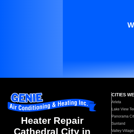
W
CITIES W
Arleta
Lake View Te
Panorama Cit
Heater Repair
Sunland
Cathedral City in
Valley Village