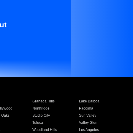
ut
Granada Hills
Lake Balboa
llywood
Northridge
Pacoima
 Oaks
Studio City
Sun Valley
Toluca
Valley Glen
a
Woodland Hills
Los Angeles