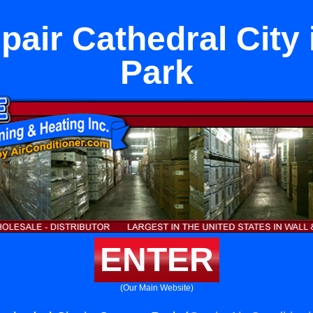
pair Cathedral City
Park
ENTER
(Our Main Website)