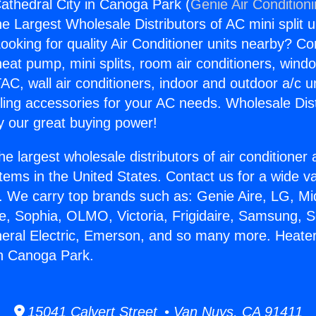
athedral City in Canoga Park (
Genie Air Condition
the Largest Wholesale Distributors of AC mini split u
ooking for quality Air Conditioner units nearby? Co
heat pump, mini splits, room air conditioners, windo
AC, wall air conditioners, indoor and outdoor a/c u
ling accessories for your AC needs. Wholesale Dist
 our great buying power!
he largest wholesale distributors of air conditione
stems in the United States. Contact us for a wide va
. We carry top brands such as: Genie Aire, LG, M
ce, Sophia, OLMO, Victoria, Frigidaire, Samsung, 
neral Electric, Emerson, and so many more. Heate
in Canoga Park.
15041 Calvert Street • Van Nuys, CA 91411