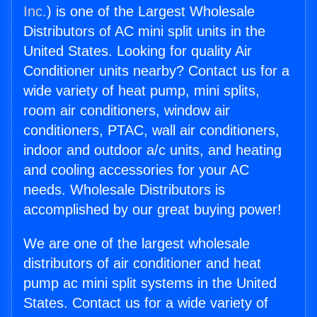
Inc.
) is one of the Largest Wholesale
Distributors of AC mini split units in the
United States. Looking for quality Air
Conditioner units nearby? Contact us for a
wide variety of heat pump, mini splits,
room air conditioners, window air
conditioners, PTAC, wall air conditioners,
indoor and outdoor a/c units, and heating
and cooling accessories for your AC
needs. Wholesale Distributors is
accomplished by our great buying power!
We are one of the largest wholesale
distributors of air conditioner and heat
pump ac mini split systems in the United
States. Contact us for a wide variety of