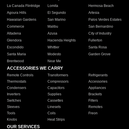
La Canada Flintridge
Lomita
Hermosa Beach
Agoura Hills
El Segundo
Artesia
Hawaiian Gardens
San Marino
Palos Verdes Estates
Commerce
Malibu
San Bernardino
Altadena
Azusa
City of Industry
Glendora
Hacienda Heights
Fullerton
Escondido
Whittier
Santa Rosa
Santa Maria
Modesto
Garden Grove
Brentwood
Near Me
ACCESSORIES WE CARRY
Remote Controls
Transformers
Refrigerants
Thermostats
Compressors
Accessories
Condensers
Capacitors
Appliances
Inverters
Supplies
Brackets
Switches
Cassettes
Filters
Sleeves
Linesets
Remotes
Tools
Coils
Freon
Knobs
Heat Strips
OUR SERVICES