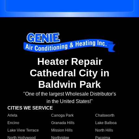
Heater Repair
Cathedral City in
Baldwin Park
"One of the largest Wholesale Distributor's
in the United States!"
CITIES WE SERVICE
Arleta
Canoga Park
Chatsworth
Encino
Granada Hills
Lake Balboa
Lake View Terrace
Mission Hills
North Hills
North Hollywood
Northridge
Pacoima