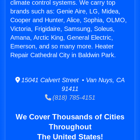
climate control systems. We carry top
brands such as: Genie Aire, LG, Midea,
Cooper and Hunter, Alice, Sophia, OLMO,
Victoria, Frigidaire, Samsung, Soleus,
Amana, Arctic King, General Electric,
Emerson, and so many more. Heater
Repair Cathedral City in Baldwin Park.
15041 Calvert Street • Van Nuys, CA
91411
(818) 785-4151
We Cover Thousands of Cities
Throughout
The United States!