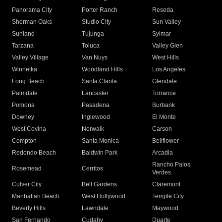
Panorama City
Porter Ranch
Reseda
Sherman Oaks
Studio City
Sun Valley
Sunland
Tujunga
Sylmar
Tarzana
Toluca
Valley Glen
Valley Village
Van Nuys
West Hills
Winnetka
Woodland Hills
Los Angeles
Long Beach
Santa Clarita
Glendale
Palmdale
Lancaster
Torrance
Pomona
Pasadena
Burbank
Downey
Inglewood
El Monte
West Covina
Norwalk
Carson
Compton
Santa Monica
Bellflower
Redondo Beach
Baldwin Park
Arcadia
Rancho Palos
Rosemead
Cerritos
Verdes
Culver City
Bell Gardens
Claremont
Manhattan Beach
West Hollywood
Temple City
Beverly Hills
Lawndale
Maywood
San Fernando
Cudahy
Duarte